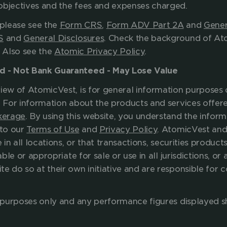
your investment objectives and the f
please see the 
Form CRS
, 
Form ADV Part 2A
 and 
Gener
S
 and 
General Disclosures
. Check the background of Ato
. Also see the 
Atomic Privacy Policy
.
ed - Not Bank Guaranteed - May Lose Value
iew of AtomicVest, is for general information purposes o
. For information about the products and services offere
kerage
. By using this website, you understand the inform
to our 
Terms of Use
 and 
Privacy Policy
. AtomicVest and 
 in all locations, or that transactions, securities products
ble or appropriate for sale or use in all jurisdictions, or a
e do so at their own initiative and are responsible for 
ve purposes only and any performance figures displayed s