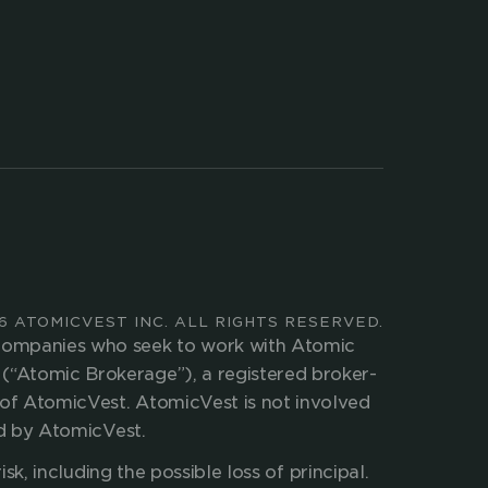
ed 
TALK TO US
COMPANY
LEGAL
COMPANY NEWS
ATOMIC BROKERAGE
CAREERS
ATOMIC INVEST
PRESS KIT
6 ATOMICVEST INC. ALL RIGHTS RESERVED.
 companies who seek to work with Atomic 
(“Atomic Brokerage”), a registered broker-
of AtomicVest. AtomicVest is not involved 
ed by AtomicVest.
isk, including the possible loss of principal. 