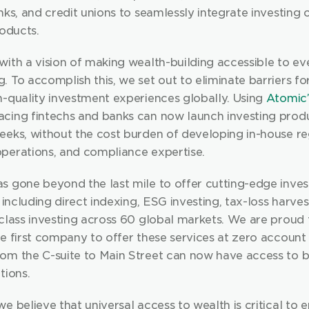
nks, and credit unions to seamlessly integrate investing o
roducts.
ith a vision of making wealth-building accessible to eve
 To accomplish this, we set out to eliminate barriers for
h-quality investment experiences globally. Using 
Atomic’
cing fintechs and banks can now launch investing produc
eeks, without the cost burden of developing in-house reg
perations, and compliance expertise.
s gone beyond the last mile to offer cutting-edge invest
, including direct indexing, ESG investing, tax-loss harves
the first company to offer these services at zero account
om the C-suite to Main Street can now have access to be
tions.
e believe that universal access to wealth is critical to e