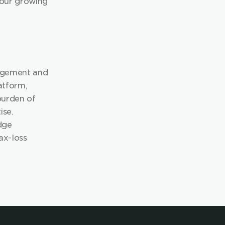
 our growing 
agement and 
atform, 
urden of 
se. 
ge 
ax-loss 