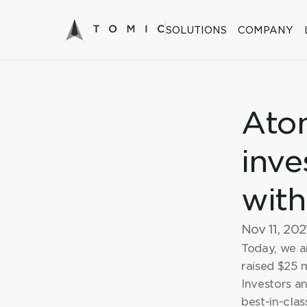
SOLUTIONS
COMPANY
Atom
inve
with
Nov 11, 202
Today, we a
raised $25 m
Investors a
best-in-clas