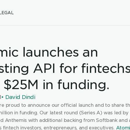
LEGAL
ic launches an 
sting API for fintechs
 $25M in funding.
1
• David Dindi
re proud to announce our official launch and to share th
illion in funding. Our latest round (Series A) was led by
nd Anthemis with additional backing from Softbank and a
s fintech investors, entrepreneurs, and executives. 
Atom