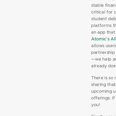
stable financ
critical for
student debt
platforms t
Atomic’s AP
allows users
partnership 
— we help a
already doi
There is so
sharing tha
upcoming up
offerings. I
you!