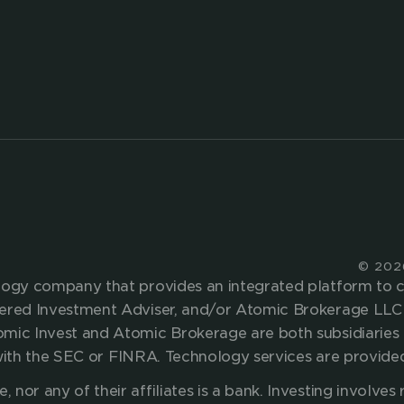
 proposition with embedd
g
SOLUTIONS
WEALTH MANAGEMENT
CASH MANAGEMENT
BROKERAGE SERVICES
© 202
ology company that provides an integrated platform to
tered Investment Adviser, and/or Atomic Brokerage LLC 
omic Invest and Atomic Brokerage are both subsidiaries 
ed with the SEC or FINRA. Technology services are provid
nor any of their affiliates is a bank.
Investing involves r