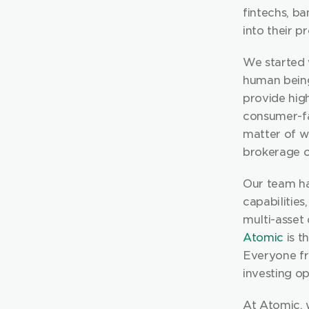
fintechs, ba
into their p
We started w
human being.
provide hig
consumer-fa
matter of w
brokerage o
Our team ha
capabilities
Atomic
 is 
Everyone fr
investing op
At Atomic, w