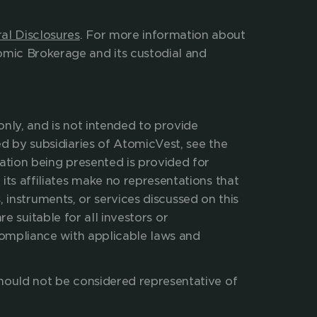
ees and expenses charged. 
al Disclosures
. For more information about 
mic Brokerage and its custodial and 
nly, and is not intended to provide 
d by subsidiaries of AtomicVest, see the 
ation being presented is provided for 
its affiliates make no representations that 
, instruments, or services discussed on this 
re suitable for all investors or 
compliance with applicable laws and 
hould not be considered representative of 