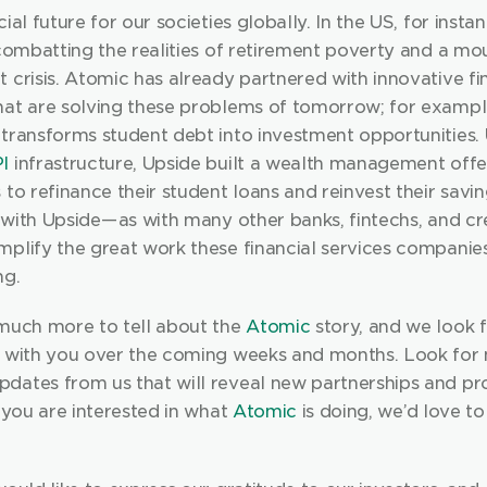
ial future for our societies globally. In the US, for instance
 combatting the realities of retirement poverty and a mou
 crisis. Atomic has already partnered with innovative fin
hat are solving these problems of tomorrow; for exampl
I
 infrastructure, Upside built a wealth management offer
 to refinance their student loans and reinvest their saving
with Upside — as with many other banks, fintechs, and cre
mplify the great work these financial services companies
ng.
 much more to tell about the 
Atomic
 story, and we look 
t with you over the coming weeks and months. Look for 
dates from us that will reveal new partnerships and pr
f you are interested in what 
Atomic
 is doing, we’d love to