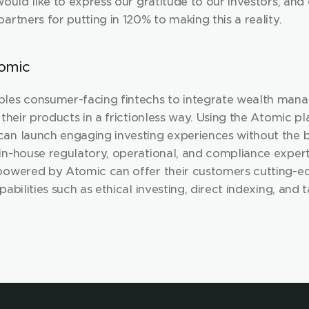
would like to express our gratitude to our investors, and
artners for putting in 120% to making this a reality.
omic
les consumer-facing fintechs to integrate wealth man
 their products in a frictionless way. Using the Atomic pl
an launch engaging investing experiences without the b
in-house regulatory, operational, and compliance experti
powered by Atomic can offer their customers cutting-ed
pabilities such as ethical investing, direct indexing, and t
rvesting. 