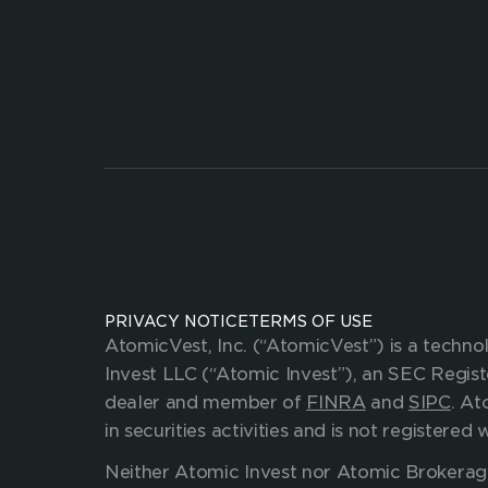
Enhance your value
investing and savin
CONTACT US
partnerships@atomicvest.com
mediainquiries@atomicvest.com
support.atomicvest.com
PRIVACY NOTICE
TERMS OF USE
AtomicVest, Inc. (“AtomicVest”) is a techn
Invest LLC (“Atomic Invest”), an SEC Regis
dealer and member of 
FINRA
 and 
SIPC
. At
in securities activities and is not register
Neither Atomic Invest nor Atomic Brokerage, 