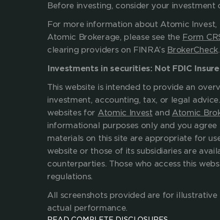
Before investing, consider 
For more information about Atomic Invest, 
Atomic Brokerage, please see the 
Form CR
clearing providers on FINRA’s 
BrokerCheck
Investments in securities: Not FDIC Insur
This website is intended to provide an overv
investment, accounting, tax, or legal advice
websites for 
Atomic Invest
 and 
Atomic Bro
informational purposes only and you agree 
materials on this site are appropriate for use
website or those of its subsidiaries are availa
counterparties. Those who access this websit
regulations.
All screenshots provided are for illustrati
actual performance.
READ COMPLETE DISCLOSURES