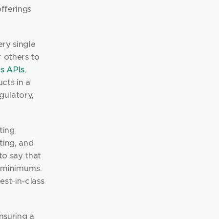
fferings 
ry single 
 others to 
s APIs
, 
ts in a 
ulatory, 
ing 
ting, and 
multi-asset class investing across 60 global markets. We are proud to say that 
 minimums. 
st-in-class 
nsuring a 