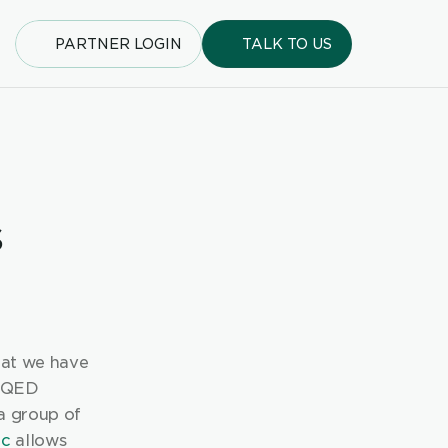
PARTNER LOGIN
TALK TO US
 
at we have 
 QED 
 group of 
ic
 allows 