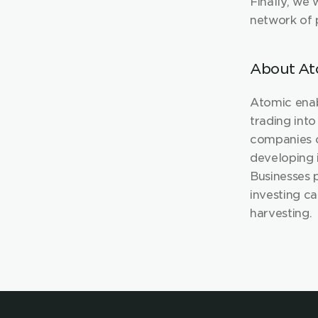
Finally, we 
network of p
About At
Atomic enab
trading into
companies c
developing 
Businesses 
investing ca
ha