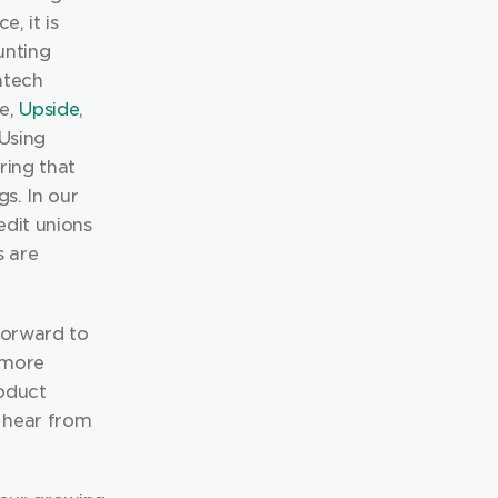
, it is 
nting 
tech 
e, 
Upside
, 
an app that transforms student debt into investment opportunities. Using 
ing that 
s. In our 
dit unions 
 are 
forward to 
more 
oduct 
 hear from 