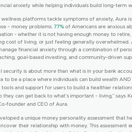
ncial anxiety while helping individuals build long-term w
wellness platforms tackle symptoms of anxiety, Aura is
use – money problems. 
77%
 of Americans are anxious abo
tuation - whether it is not having enough money to retire,
ing cost of living, or just feeling generally overwhelmed. 
 manage financial anxiety through a combination of perso
oaching, goal-based investing, and community-driven sup
l security is about more than what is in your bank accou
a to be a place where individuals can build wealth AND f
tools and support for users to build a healthier relations
they can get back to what’s important – living,” says Ke
Co-founder and CEO of Aura.
veloped a unique money personality assessment that hel
uncover their relationship with money. This assessment e