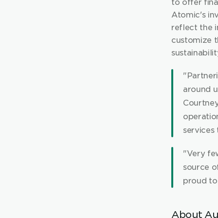
to offer fina
Atomic's inv
reflect the 
customize th
sustainabilit
"Partner
around us
Courtney
operatio
services 
"Very fe
source o
proud to 
About Au