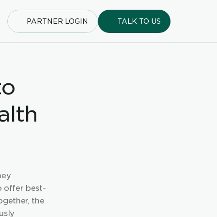
PARTNER LOGIN
TALK TO US
o 
lth 
ey 
o offer best-
gether, the 
sly 