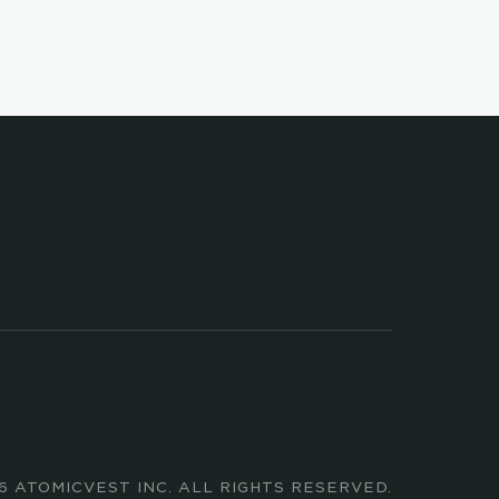
ed 
TALK TO US
COMPANY
LEGAL
COMPANY NEWS
ATOMIC BROKERAGE
CAREERS
ATOMIC INVEST
PRESS KIT
6 ATOMICVEST INC. ALL RIGHTS RESERVED.