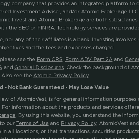
ology company that provides an integrated platform to
tered Investment Adviser, and/or Atomic Brokerage LLC 
omic Invest and Atomic Brokerage are both subsidiaries 
ed with the SEC or FINRA. Technology services are provid
nor any of their affiliates is a bank.
Investing involves r
your investment objectives and the f
please see the 
Form CRS
, 
Form ADV Part 2A
 and 
Gener
S
 and 
General Disclosures
. Check the background of Ato
. Also see the 
Atomic Privacy Policy
.
ed - Not Bank Guaranteed - May Lose Value
iew of AtomicVest, is for general information purposes o
. For information about the products and services offere
kerage
. By using this website, you understand the inform
to our 
Terms of Use
 and 
Privacy Policy
. AtomicVest and 
 in all locations, or that transactions, securities products