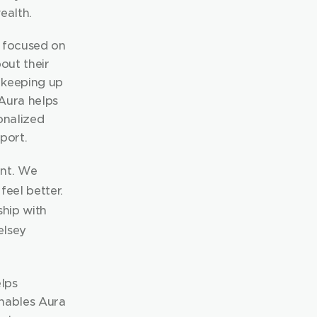
ealth.
 focused on 
ut their 
 keeping up 
Aura helps 
nalized 
port.
nt. We 
eel better. 
hip with 
lsey 
ps 
nables Aura 