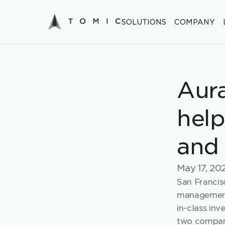
SOLUTIONS
COMPANY
Aura
help
and 
May 17, 20
San Francisc
management
in-class inv
two compani