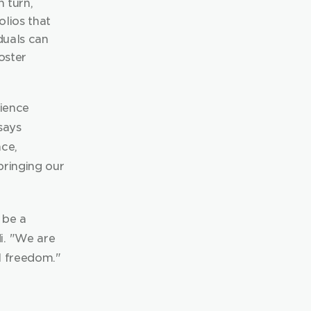
 turn, 
lios that 
duals can 
ster 
ience 
ays 
ce, 
ringing our 
be a 
. "We are 
l freedom."