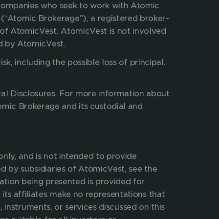
 companies who seek to work with Atomic 
(“Atomic Brokerage”), a registered broker-
of AtomicVest. AtomicVest is not involved 
ed by AtomicVest.
isk, including the possible loss of principal. 
ees and expenses charged. 
al Disclosures
. For more information about 
mic Brokerage and its custodial and 
nly, and is not intended to provide 
d by subsidiaries of AtomicVest, see the 
ation being presented is provided for 
its affiliates make no representations that 
, instruments, or services discussed on this 