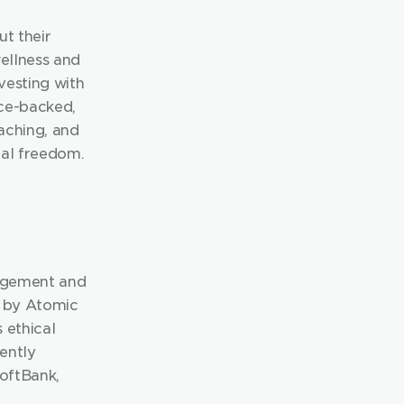
 their 
ellness and 
esting with 
ce-backed, 
ching, and 
al freedom. 
agement and 
d by Atomic 
ethical 
ently 
ftBank, 