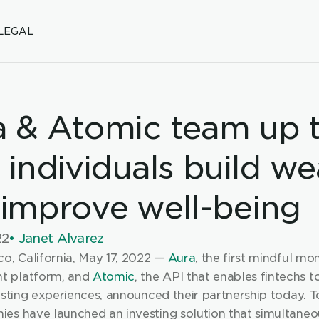
LEGAL
 & Atomic team up t
 individuals build wea
improve well-being
22
• Janet Alvarez
o, California, May 17, 2022 — 
Aura
, the first mindful mon
 platform, and 
Atomic
, the API that enables fintechs t
esting experiences, announced their partnership today. To
es have launched an investing solution that simultaneou