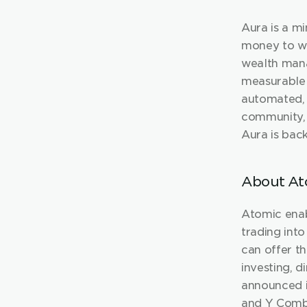
Aura is a m
money to wo
wealth mana
measurable r
automated, 
community, 
Aura is bac
About At
Atomic enab
trading into
can offer th
investing, d
announced i
and Y Comb