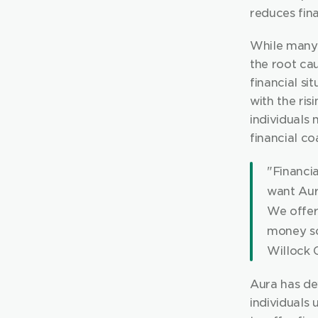
reduces fina
While many 
the root ca
financial si
with the ris
individuals
financial c
"Financia
want Aur
We offer 
money so 
Willock 
Aura has de
individuals 