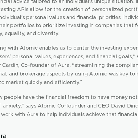
ncial advice tailored to an individual’s unique situation. In
esting APIs allow for the creation of personalized portfo
individual's personal values and financial priorities. Indivi
eir portfolios to prioritize investing in companies that fo
y, equality, and diversity.
ing with Atomic enables us to center the investing exper
ers' personal values, experiences, and financial goals," s
 Cardin, Co-founder of Aura, "streamlining the complian
nal, and brokerage aspects by using Atomic was key to b
to market quickly and efficiently.”
w people have the financial freedom to have money not 
f anxiety," says Atomic Co-founder and CEO David Dindi
work with Aura to help individuals achieve that financia
ra