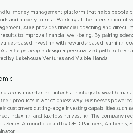
indful money management platform that helps people put
rk and anxiety to rest. Working at the intersection of w
gement, Aura provides financial coaching and direct inv
esults to improve financial well-being. By pairing scien
values-based investing with rewards-based learning, coa
Aura helps people design a personalized path to financi
ked by Lakehouse Ventures and Visible Hands.
omic
les consumer-facing fintechs to integrate wealth man
 their products in a frictionless way. Businesses powere
eir customers cutting-edge investing capabilities such as 
irect indexing, and tax-loss harvesting. The company rec
ts Series A round backed by QED Partners, Anthemis, So
inator.