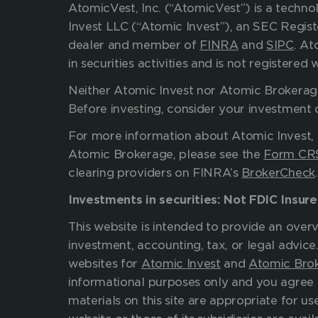
AtomicVest, Inc. (“AtomicVest”) is a techn
Invest LLC (“Atomic Invest”), an SEC Regis
dealer and member of 
FINRA
 and 
SIPC
. At
in securities activities and is not register
Neither Atomic Invest nor Atomic Brokerage, 
Before investing, consider 
For more information about Atomic Invest, 
Atomic Brokerage, please see the 
Form CR
clearing providers on FINRA’s 
BrokerCheck
Investments in securities: Not FDIC Insur
This website is intended to provide an overv
investment, accounting, tax, or legal advice
websites for 
Atomic Invest
 and 
Atomic Bro
informational purposes only and you agree 
materials on this site are appropriate for use