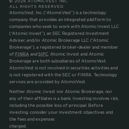
© 2026 ATOMICVEST INC.
ALL RIGHTS RESERVED.
AtomicVest, Inc. (“AtomicVest”) is a technology 
company that provides an integrated platform to 
companies who seek to work with Atomic Invest LLC 
(“Atomic Invest”), an SEC Registered Investment 
Adviser, and/or Atomic Brokerage LLC (“Atomic 
Brokerage”), a registered broker-dealer and member 
of 
FINRA
 and 
SIPC
. Atomic Invest and Atomic 
Brokerage are both subsidiaries of AtomicVest. 
AtomicVest is not involved in securities activities and 
is not registered with the SEC or FINRA. Technology 
services are provided by AtomicVest.
Neither Atomic Invest nor Atomic Brokerage, nor 
any of their affiliates is a bank.
Investing involves risk, 
including the possible loss of principal. Before 
investing, consider your investment objectives and 
the fees and expenses 
charged.