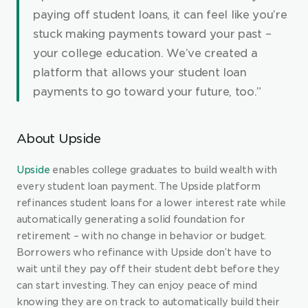
paying off student loans, it can feel like you’re 
stuck making payments toward your past – 
your college education. We’ve created a 
platform that allows your student loan 
payments to go toward your future, too.”
About Upside
Upside
 enables college graduates to build wealth with 
every student loan payment. The Upside platform 
refinances student loans for a lower interest rate while 
automatically generating a solid foundation for 
retirement – with no change in behavior or budget. 
Borrowers who refinance with Upside don’t have to 
wait until they pay off their student debt before they 
can start investing. They can enjoy peace of mind 
knowing they are on track to automatically build their 