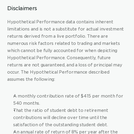
Disclaimers
Hypothetical Performance data contains inherent 
limitations and is not a substitute for actual investment 
returns derived from a live portfolio. There are 
numerous risk factors related to trading and markets 
which cannot be fully accounted for when depicting 
Hypothetical Performance. Consequently, future 
returns are not guaranteed, and a loss of principal may 
occur. The Hypothetical Performance described 
assumes the following:
A monthly contribution rate of $415 per month for 
540 months.
That the ratio of student debt to retirement 
contributions will decline over time until the 
satisfaction of the outstanding student debt.
An annual rate of return of 8% per year after the 