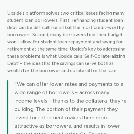
Upside’s platform solves two critical issues facing many 
student loan borrowers. First, refinancing student loan 
debt can be difficult for all but the most credit-worthy 
borrowers. Second, many borrowers find their budget 
won’t allow for student loan repayment and saving for 
retirement at the same time. Upside’s key to addressing 
these problems is what Upside calls ‘Self-Collateralizing 
Debt’ – the idea that the savings can serve both as 
wealth for the borrower and collateral for the loan.
"We can offer lower rates and payments to a 
wide range of borrowers – across many 
income levels – thanks to the collateral they’re 
building. The portion of their payment they 
invest for retirement makes them more 
attractive as borrowers, and results in lower 