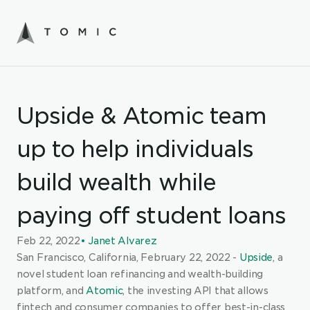
Upside & Atomic team 
up to help individuals 
build wealth while 
paying off student loans
Feb 22, 2022
• Janet Alvarez
San Francisco, California, February 22, 2022 - 
Upside
, a 
novel student loan refinancing and wealth-building 
platform, and
Atomic
, the investing API that allows 
fintech and consumer companies to offer best-in-class 