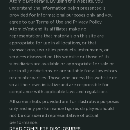
Atomic Brokerage
. By using this website, you 
understand the information being presented is 
provided for informational purposes only and you 
agree to our 
Terms of Use
 and 
Privacy Policy
. 
AtomicVest and its affiliates make no 
representations that materials on this site are 
appropriate for use in all locations, or that 
transactions, securities products, instruments, or 
services discussed on this website or those of its 
subsidiaries are available or appropriate for sale or 
use in all jurisdictions, or are suitable for all investors 
or counterparties. Those who access this website do 
so at their own initiative and are responsible for 
compliance with applicable laws and regulations.
All screenshots provided are for illustrative purposes 
only and any performance figures displayed should 
not be considered representative of actual 
performance.
READ COMPLETE DISCLOSURES