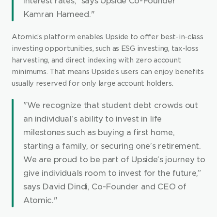
interest rates,” says Upside Co-Founder 
Kamran Hameed."
Atomic’s platform enables Upside to offer best-in-class 
investing opportunities, such as ESG investing, tax-loss 
harvesting, and direct indexing with zero account 
minimums. That means Upside’s users can enjoy benefits 
usually reserved for only large account holders.
"We recognize that student debt crowds out 
an individual’s ability to invest in life 
milestones such as buying a first home, 
starting a family, or securing one’s retirement. 
We are proud to be part of Upside’s journey to 
give individuals room to invest for the future,” 
says David Dindi, Co-Founder and CEO of 
Atomic."