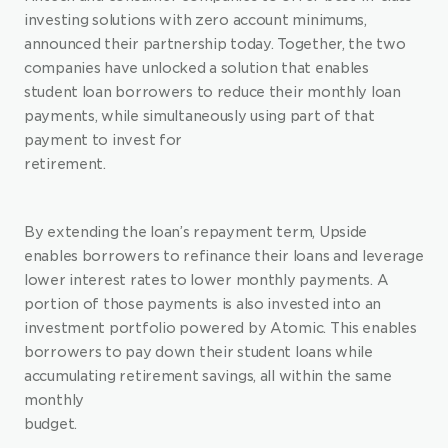
investing solutions with zero account minimums, 
announced their partnership today. Together, the two 
companies have unlocked a solution that enables 
student loan borrowers to reduce their monthly loan 
payments, while simultaneously using part of that 
payment to invest for 
retirement.
By extending the loan’s repayment term, Upside 
enables borrowers to refinance their loans and leverage 
lower interest rates to lower monthly payments. A 
portion of those payments is also invested into an 
investment portfolio powered by Atomic. This enables 
borrowers to pay down their student loans while 
accumulating retirement savings, all within the same 
monthly 
budget.