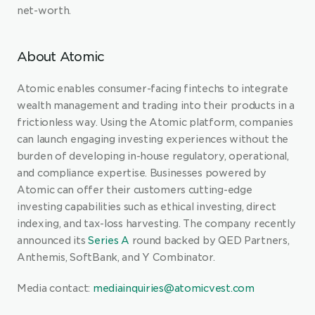
net-worth.
About Atomic
Atomic enables consumer-facing fintechs to integrate 
wealth management and trading into their products in a 
frictionless way. Using the Atomic platform, companies 
can launch engaging investing experiences without the 
burden of developing in-house regulatory, operational, 
and compliance expertise. Businesses powered by 
Atomic can offer their customers cutting-edge 
investing capabilities such as ethical investing, direct 
indexing, and tax-loss harvesting. The company recently 
announced its 
Series A
 round backed by QED Partners, 
Anthemis, SoftBank, and Y Combinator.
Media contact: 
mediainquiries@atomicvest.com