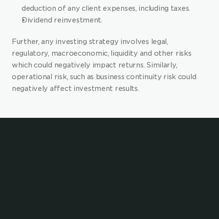
deduction of any client expenses, including taxes.
Dividend reinvestment.
Further, any investing strategy involves legal, 
regulatory, macroeconomic, liquidity and other risks 
which could negatively impact returns. Similarly, 
operational risk, such as business continuity risk could 
negatively affect investment results.
Enhance your value 
proposition with 
embedded investing and 
saving