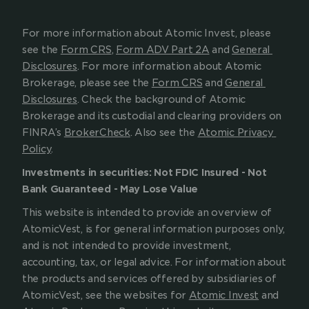
For more information about Atomic Invest, please 
see the 
Form CRS
, 
Form ADV Part 2A
 and 
General 
Disclosures
. For more information about Atomic 
Brokerage, please see the 
Form CRS
 and 
General 
Disclosures
. Check the background of Atomic 
Brokerage and its custodial and clearing providers on 
FINRA’s 
BrokerCheck
. Also see the 
Atomic Privacy 
Policy
.
Investments in securities: Not FDIC Insured - Not 
Bank Guaranteed - May Lose Value
This website is intended to provide an overview of 
AtomicVest, is for general information purposes only, 
and is not intended to provide investment, 
accounting, tax, or legal advice. For information about 
the products and services offered by subsidiaries of 
AtomicVest, see the websites for 
Atomic Invest
 and 