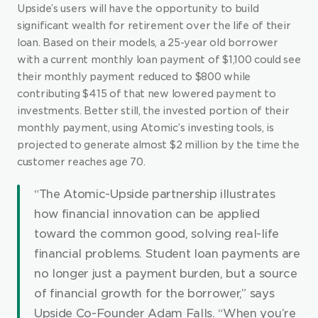
Upside’s users will have the opportunity to build 
significant wealth for retirement over the life of their 
loan. Based on their models, a 25-year old borrower 
with a current monthly loan payment of $1,100 could see 
their monthly payment reduced to $800 while 
contributing $415 of that new lowered payment to 
investments. Better still, the invested portion of their 
monthly payment, using Atomic’s investing tools, is 
projected to generate almost $2 million by the time the 
customer reaches age 70.
“The Atomic-Upside partnership illustrates 
how financial innovation can be applied 
toward the common good, solving real-life 
financial problems. Student loan payments are 
no longer just a payment burden, but a source 
of financial growth for the borrower,” says 
Upside Co-Founder Adam Falls. “When you’re 